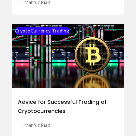
|
Mahfuz Riad
CryptoCurrency Trading
Advice for Successful Trading of
Cryptocurrencies
|
Mahfuz Riad