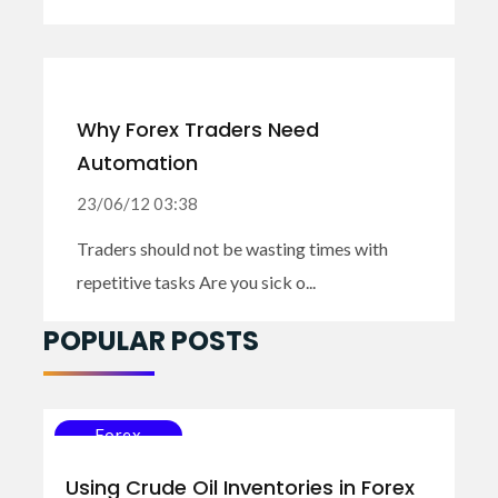
Why Forex Traders Need
Automation
23/06/12 03:38
Traders should not be wasting times with
repetitive tasks Are you sick o...
POPULAR POSTS
Forex
Using Crude Oil Inventories in Forex