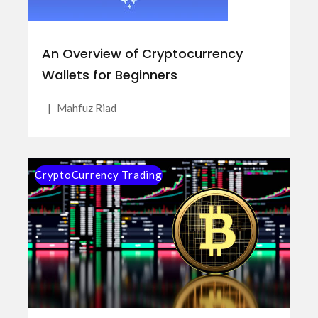
An Overview of Cryptocurrency
Wallets for Beginners
|
Mahfuz Riad
CryptoCurrency Trading