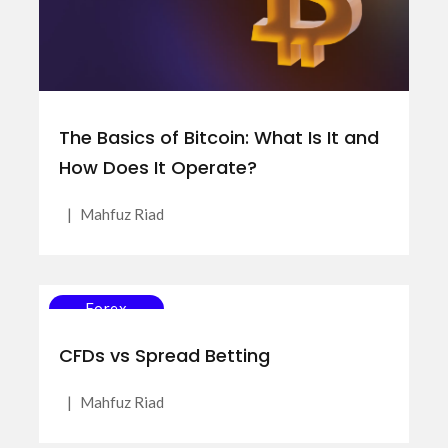
The Basics of Bitcoin: What Is It and
How Does It Operate?
|
Mahfuz Riad
Forex
CFDs vs Spread Betting
|
Mahfuz Riad