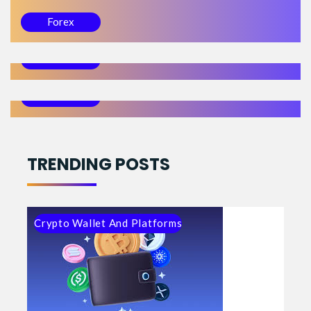
23/06/22 10:55
Forex
Trading Forex Reversals
23/06/20 01:12
Forex
What is Drawdown and How to Control It
Forex
TRENDING POSTS
Crypto Wallet And Platforms