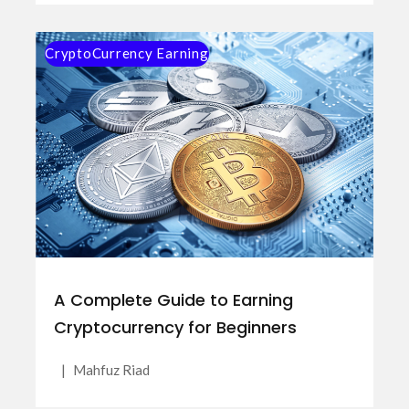
CryptoCurrency Earning
A Complete Guide to Earning
Cryptocurrency for Beginners
|
Mahfuz Riad