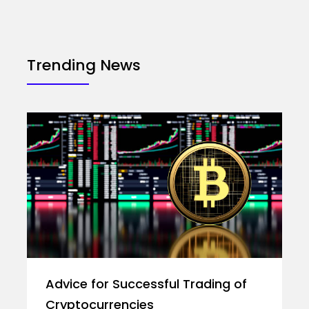
Trending News
Advice for Successful Trading of
Cryptocurrencies