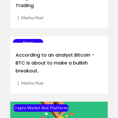
Trading
|
Mahfuz Riad
News
According to an analyst Bitcoin -
BTC is about to make a bullish
breakout.
|
Mahfuz Riad
Crypto Wallet And Platforms