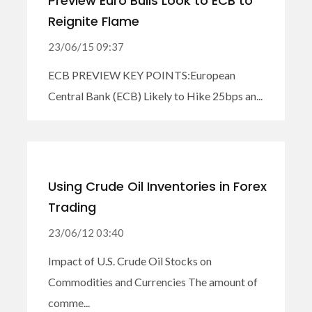
Preview Euro Bulls Look to ECB to
Reignite Flame
23/06/15 09:37
ECB PREVIEW KEY POINTS:European
Central Bank (ECB) Likely to Hike 25bps an...
Using Crude Oil Inventories in Forex
Trading
23/06/12 03:40
Impact of U.S. Crude Oil Stocks on
Commodities and Currencies The amount of
comme...