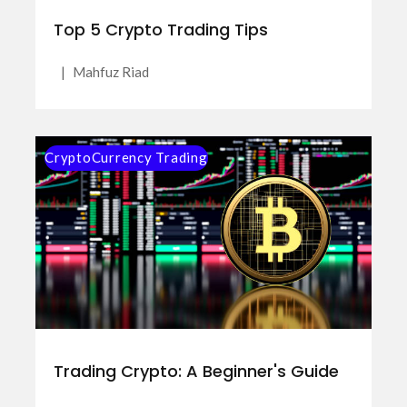
Top 5 Crypto Trading Tips
|
Mahfuz Riad
CryptoCurrency Trading
Trading Crypto: A Beginner's Guide