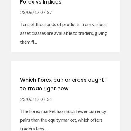
Forex vs Indices
23/06/17 07:37
Tens of thousands of products from various
asset classes are available to traders, giving
them fl...
Which Forex pair or cross ought I
to trade right now
23/06/17 07:34
The Forex market has much fewer currency
pairs than the equity market, which offers
traders tens ...