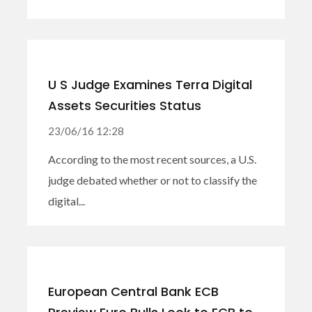
U S Judge Examines Terra Digital
Assets Securities Status
23/06/16 12:28
According to the most recent sources, a U.S.
judge debated whether or not to classify the
digital...
European Central Bank ECB