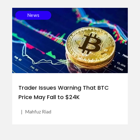
News
Trader Issues Warning That BTC
Price May Fall to $24K
|
Mahfuz Riad