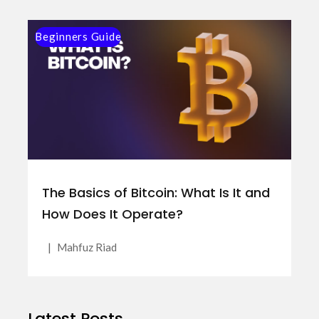
Beginners Guide
The Basics of Bitcoin: What Is It and
How Does It Operate?
|
Mahfuz Riad
Latest Posts