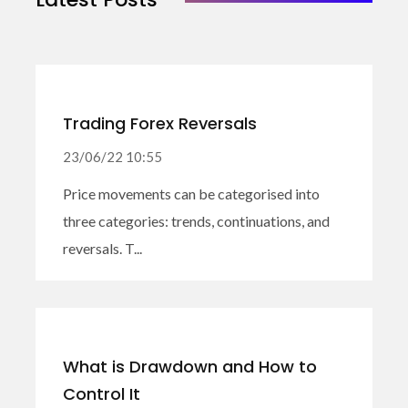
Trading Forex Reversals
23/06/22 10:55
Price movements can be categorised into
three categories: trends, continuations, and
reversals. T...
What is Drawdown and How to
Control It