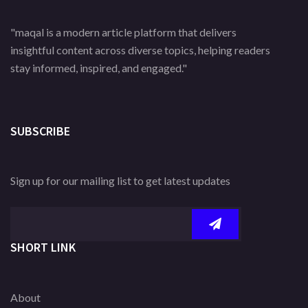
"maqal is a modern article platform that delivers
insightful content across diverse topics, helping readers
stay informed, inspired, and engaged."
SUBSCRIBE
Sign up for our mailing list to get latest updates
SHORT LINK
About