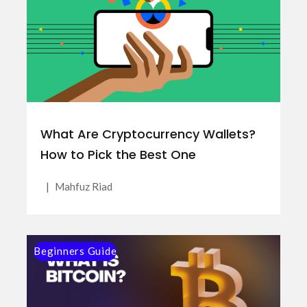
What Are Cryptocurrency Wallets?
How to Pick the Best One
|
Mahfuz Riad
Beginners Guide