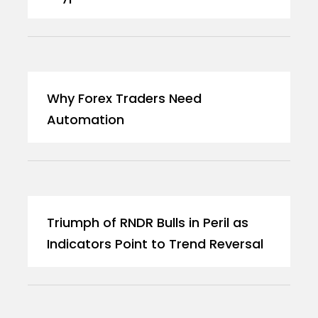
Why Forex Traders Need
Automation
Triumph of RNDR Bulls in Peril as
Indicators Point to Trend Reversal