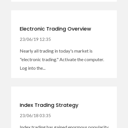
Electronic Trading Overview
23/06/19 12:35
Nearly all trading in today's market is
"electronic trading." Activate the computer.
Log into the...
Index Trading Strategy
23/06/18 03:35
Index trading has gained enormous popularity