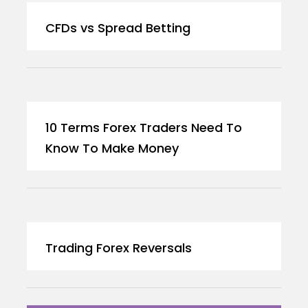
CFDs vs Spread Betting
10 Terms Forex Traders Need To
Know To Make Money
Trading Forex Reversals