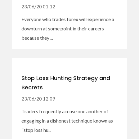
23/06/20 01:12
Everyone who trades forex will experience a
downturn at some point in their careers
because they ...
Stop Loss Hunting Strategy and
Secrets
23/06/20 12:09
Traders frequently accuse one another of
engaging in a dishonest technique known as
"stop loss hu...