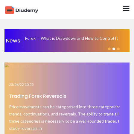
-
Forex
What is Drawdown and How to Control It
News
23/06/22 10:55
Trading Forex Reversals
Price movements can be categorised into three categories:
trends, continuations, and reversals. The ability to trade all
three categories is necessary to be a well-rounded trader. I
study reversals in