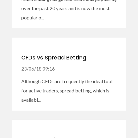
over the past 20 years and is now the most
popular o...
CFDs vs Spread Betting
23/06/18 09:16
Although CFDs are frequently the ideal tool
for active traders, spread betting, which is
availabl...