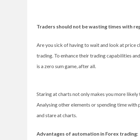
Traders should not be wasting times with re
Are you sick of having to wait and look at price c
trading. To enhance their trading capabilities an
is a zero sum game, after all.
Staring at charts not only makes you more likely 
Analysing other elements or spending time with peo
and stare at charts.
Advantages of automation in Forex trading: