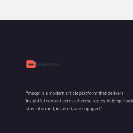
"maqal is a modern article platform that delivers
insightful content across diverse topics, helping read
stay informed, inspired, and engaged."