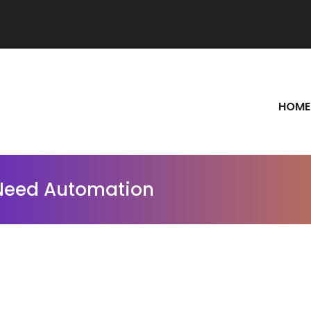
HOME
 Need Automation