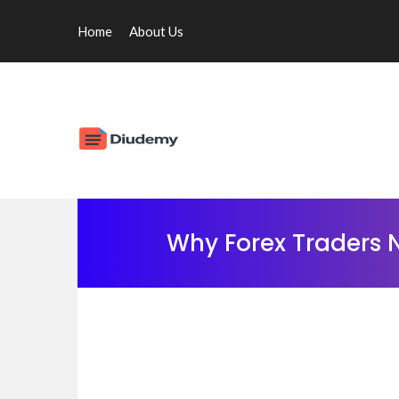
Home
About Us
Why Forex Traders