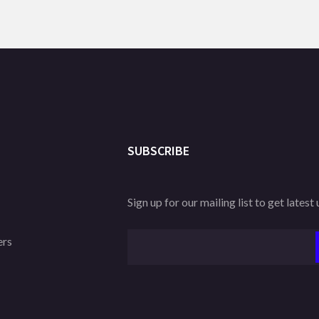
SUBSCRIBE
Sign up for our mailing list to get latest
ers