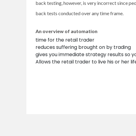
back testing, however, is very incorrect since pe
back tests conducted over any time frame.
An overview of automation
time for the retail trader
reduces suffering brought on by trading
gives you immediate strategy results so y
Allows the retail trader to live his or her lif