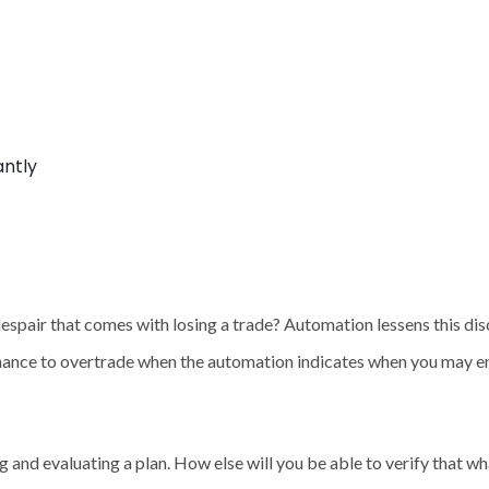
antly
espair that comes with losing a trade? Automation lessens this dis
hance to overtrade when the automation indicates when you may en
g and evaluating a plan. How else will you be able to verify that 