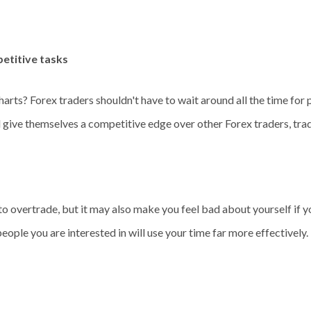
petitive tasks
harts? Forex traders shouldn't have to wait around all the time for p
d give themselves a competitive edge over other Forex traders, trade
to overtrade, but it may also make you feel bad about yourself if y
ple you are interested in will use your time far more effectively. Th