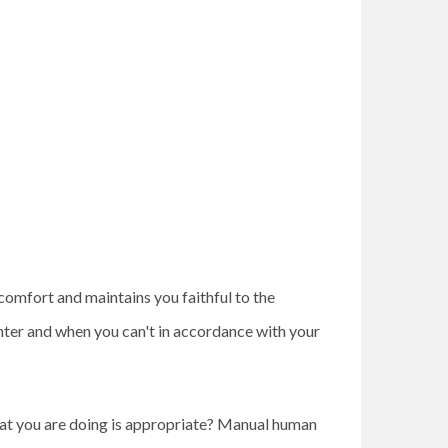
comfort and maintains you faithful to the
ter and when you can't in accordance with your
what you are doing is appropriate? Manual human