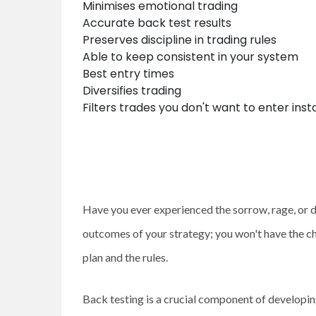
Minimises emotional trading
Accurate back test results
Preserves discipline in trading rules
Able to keep consistent in your system
Best entry times
Diversifies trading
Filters trades you don't want to enter inst
Have you ever experienced the sorrow, rage, or d
outcomes of your strategy; you won't have the c
plan and the rules.
Back testing is a crucial component of developin