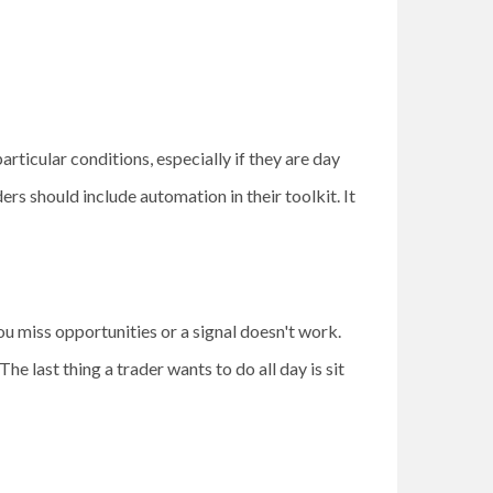
articular conditions, especially if they are day
rs should include automation in their toolkit. It
ou miss opportunities or a signal doesn't work.
e last thing a trader wants to do all day is sit