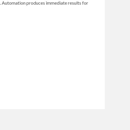
lts. Automation produces immediate results for