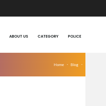
ABOUT US
CATEGORY
POLICE
Home
Blog