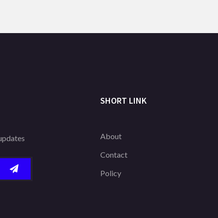
SHORT LINK
About
 updates
Contact
Policy