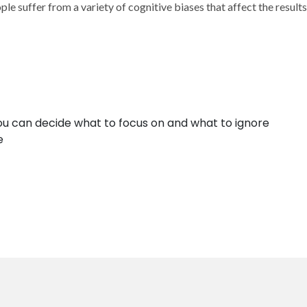
ople suffer from a variety of cognitive biases that affect the resu
ou can decide what to focus on and what to ignore
e