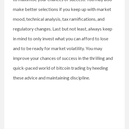
make better selections if you keep up with market
mood, technical analysis, tax ramifications, and
regulatory changes. Last but not least, always keep
in mind to only invest what you can afford to lose
and to be ready for market volatility. You may
improve your chances of success in the thrilling and
quick-paced world of bitcoin trading by heeding
these advice and maintaining discipline.