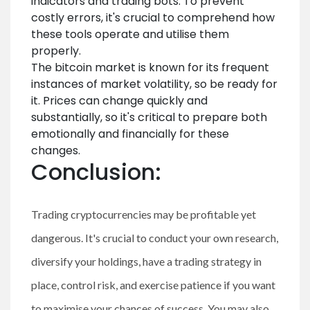
indicators and trading bots. To prevent
costly errors, it's crucial to comprehend how
these tools operate and utilise them
properly.
The bitcoin market is known for its frequent
instances of market volatility, so be ready for
it. Prices can change quickly and
substantially, so it's critical to prepare both
emotionally and financially for these
changes.
Conclusion:
Trading cryptocurrencies may be profitable yet
dangerous. It's crucial to conduct your own research,
diversify your holdings, have a trading strategy in
place, control risk, and exercise patience if you want
to maximise your chances of success. You may also