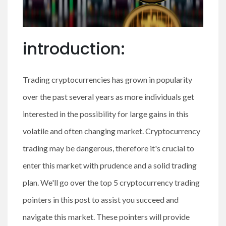
introduction:
Trading cryptocurrencies has grown in popularity
over the past several years as more individuals get
interested in the possibility for large gains in this
volatile and often changing market. Cryptocurrency
trading may be dangerous, therefore it's crucial to
enter this market with prudence and a solid trading
plan. We'll go over the top 5 cryptocurrency trading
pointers in this post to assist you succeed and
navigate this market. These pointers will provide