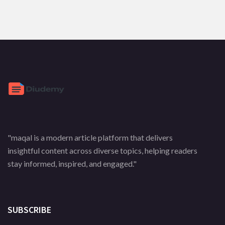
"maqal is a modern article platform that delivers
insightful content across diverse topics, helping readers
stay informed, inspired, and engaged."
SUBSCRIBE