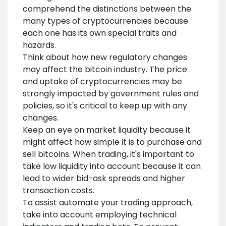
comprehend the distinctions between the
many types of cryptocurrencies because
each one has its own special traits and
hazards.
Think about how new regulatory changes
may affect the bitcoin industry. The price
and uptake of cryptocurrencies may be
strongly impacted by government rules and
policies, so it's critical to keep up with any
changes.
Keep an eye on market liquidity because it
might affect how simple it is to purchase and
sell bitcoins. When trading, it's important to
take low liquidity into account because it can
lead to wider bid-ask spreads and higher
transaction costs.
To assist automate your trading approach,
take into account employing technical