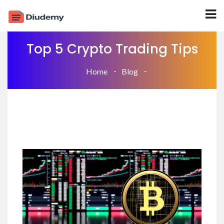
Top 5 Crypto Trading Tips
Home
Blog