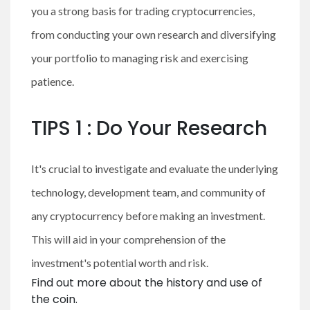
you a strong basis for trading cryptocurrencies,
from conducting your own research and diversifying
your portfolio to managing risk and exercising
patience.
TIPS 1 : Do Your Research
It's crucial to investigate and evaluate the underlying
technology, development team, and community of
any cryptocurrency before making an investment.
This will aid in your comprehension of the
investment's potential worth and risk.
Find out more about the history and use of
the coin.