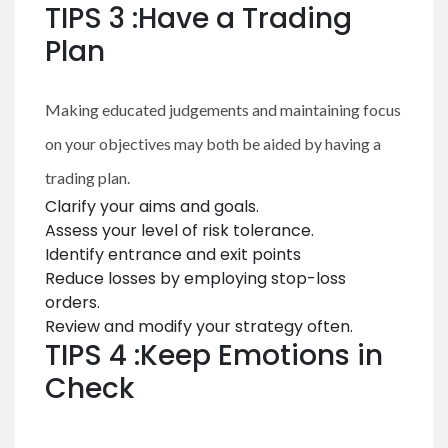
TIPS 3 :Have a Trading
Plan
Making educated judgements and maintaining focus
on your objectives may both be aided by having a
trading plan.
Clarify your aims and goals.
Assess your level of risk tolerance.
Identify entrance and exit points
Reduce losses by employing stop-loss
orders.
Review and modify your strategy often.
TIPS 4 :Keep Emotions in
Check