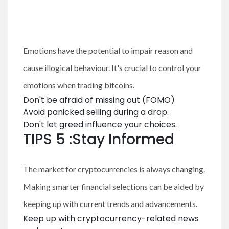
Emotions have the potential to impair reason and
cause illogical behaviour. It's crucial to control your
emotions when trading bitcoins.
Don't be afraid of missing out (FOMO)
Avoid panicked selling during a drop.
Don't let greed influence your choices.
TIPS 5 :Stay Informed
The market for cryptocurrencies is always changing.
Making smarter financial selections can be aided by
keeping up with current trends and advancements.
Keep up with cryptocurrency-related news