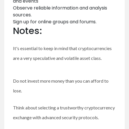
and events
Observe reliable information and analysis
sources.
Sign up for online groups and forums.
Notes:
It's essential to keep in mind that cryptocurrencies
are a very speculative and volatile asset class.
Do not invest more money than you can afford to
lose.
Think about selecting a trustworthy cryptocurrency
exchange with advanced security protocols.