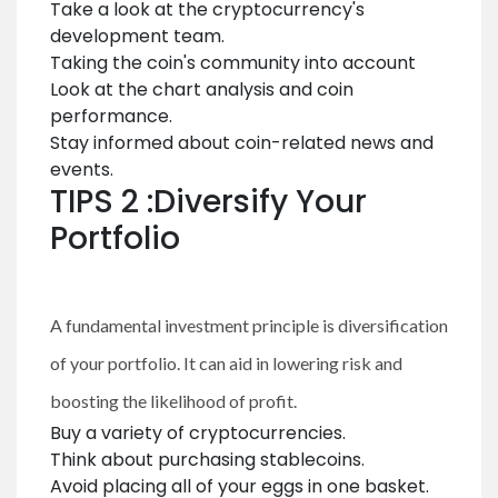
Take a look at the cryptocurrency's
development team.
Taking the coin's community into account
Look at the chart analysis and coin
performance.
Stay informed about coin-related news and
events.
TIPS 2 :Diversify Your
Portfolio
A fundamental investment principle is diversification
of your portfolio. It can aid in lowering risk and
boosting the likelihood of profit.
Buy a variety of cryptocurrencies.
Think about purchasing stablecoins.
Avoid placing all of your eggs in one basket.