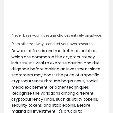
Never base your investing choices entirely on advice
from others; always conduct your own research.
Beware of frauds and market manipulation,
which are common in the cryptocurrency
industry. It's vital to exercise caution and due
diligence before making an investment since
scammers may boost the price of a specific
cryptocurrency through bogus news, social
media excitement, or other techniques.
Recognise the variations among different
cryptocurrency kinds, such as utility tokens,
security tokens, and stablecoins. Before
making an investment, it's crucial to