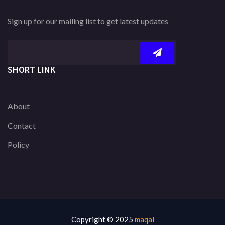
Sign up for our mailing list to get latest updates
SHORT LINK
About
Contact
Policy
Copyright © 2025
maqal