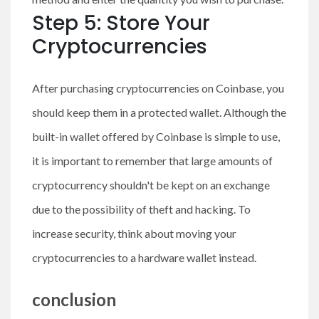
Step 5: Store Your
Cryptocurrencies
After purchasing cryptocurrencies on Coinbase, you
should keep them in a protected wallet. Although the
built-in wallet offered by Coinbase is simple to use,
it is important to remember that large amounts of
cryptocurrency shouldn't be kept on an exchange
due to the possibility of theft and hacking. To
increase security, think about moving your
cryptocurrencies to a hardware wallet instead.
conclusion