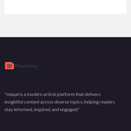
"maqal is a modern article platform that delivers
insightful content across diverse topics, helping readers
stay informed, inspired, and engaged."