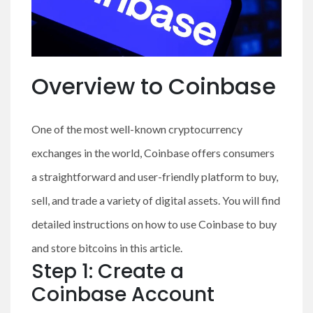
Overview to Coinbase
One of the most well-known cryptocurrency
exchanges in the world, Coinbase offers consumers
a straightforward and user-friendly platform to buy,
sell, and trade a variety of digital assets. You will find
detailed instructions on how to use Coinbase to buy
and store bitcoins in this article.
Step 1: Create a
Coinbase Account