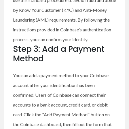
use this standard procedure to avoid fraud and abide
by Know Your Customer (KYC) and Anti-Money
Laundering (AML) requirements. By following the
instructions provided in Coinbase's authentication
process, you can confirm your identity.
Step 3: Add a Payment
Method
You can add a payment method to your Coinbase
account after your identification has been
confirmed. Users of Coinbase can connect their
accounts to a bank account, credit card, or debit
card. Click the "Add Payment Method" button on
the Coinbase dashboard, then fill out the form that