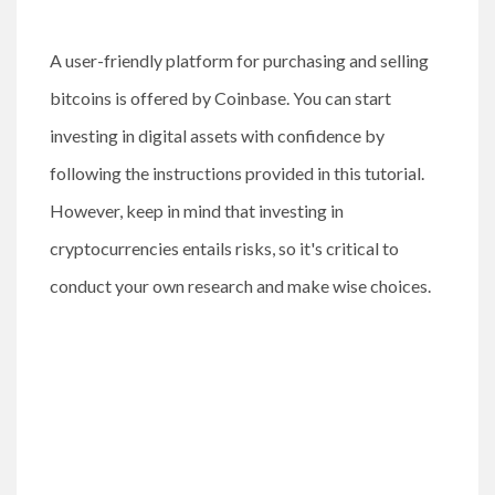
A user-friendly platform for purchasing and selling
bitcoins is offered by Coinbase. You can start
investing in digital assets with confidence by
following the instructions provided in this tutorial.
However, keep in mind that investing in
cryptocurrencies entails risks, so it's critical to
conduct your own research and make wise choices.