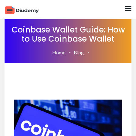
Coinbase Wallet Guide: How
to Use Coinbase Wallet
Home
Blog