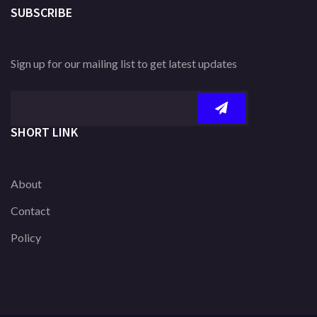
SUBSCRIBE
Sign up for our mailing list to get latest updates
SHORT LINK
About
Contact
Policy