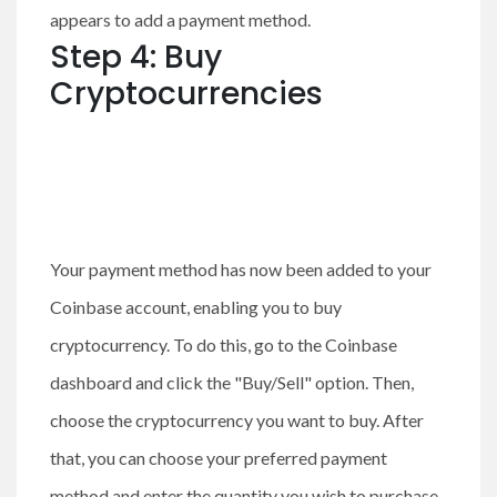
appears to add a payment method.
Step 4: Buy
Cryptocurrencies
Your payment method has now been added to your
Coinbase account, enabling you to buy
cryptocurrency. To do this, go to the Coinbase
dashboard and click the "Buy/Sell" option. Then,
choose the cryptocurrency you want to buy. After
that, you can choose your preferred payment
method and enter the quantity you wish to purchase.