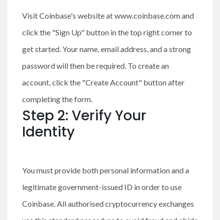
Visit Coinbase's website at www.coinbase.com and
click the "Sign Up" button in the top right corner to
get started. Your name, email address, and a strong
password will then be required. To create an
account, click the "Create Account" button after
completing the form.
Step 2: Verify Your
Identity
You must provide both personal information and a
legitimate government-issued ID in order to use
Coinbase. All authorised cryptocurrency exchanges