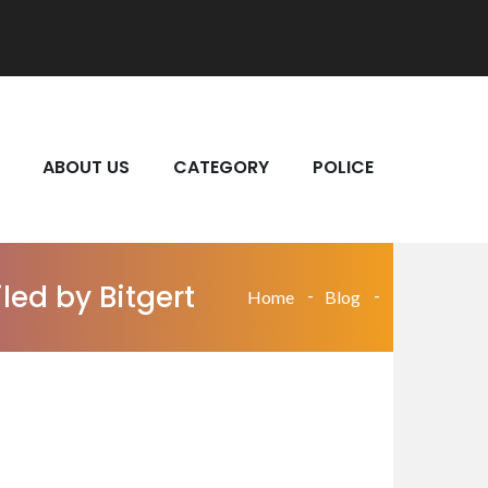
ABOUT US
CATEGORY
POLICE
led by Bitgert
Home
Blog