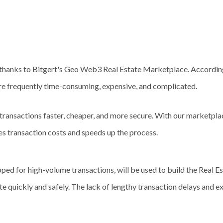
e thanks to Bitgert's Geo Web3 Real Estate Marketplace. Accordin
are frequently time-consuming, expensive, and complicated.
ransactions faster, cheaper, and more secure. With our marketplac
es transaction costs and speeds up the process.
d for high-volume transactions, will be used to build the Real Est
ate quickly and safely. The lack of lengthy transaction delays and e