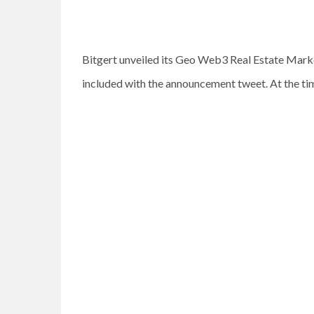
Bitgert unveiled its Geo Web3 Real Estate Marke
included with the announcement tweet. At the tim