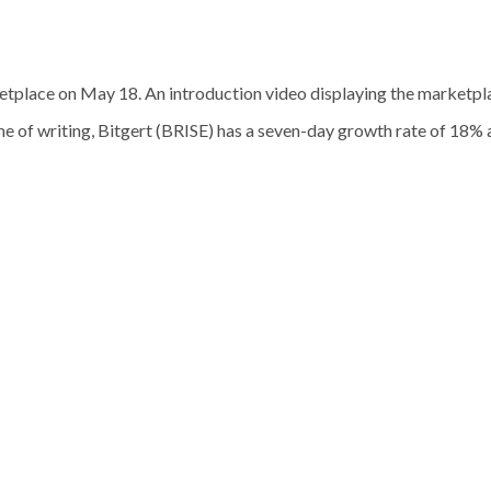
tplace on May 18. An introduction video displaying the marketplac
e of writing, Bitgert (BRISE) has a seven-day growth rate of 18% 