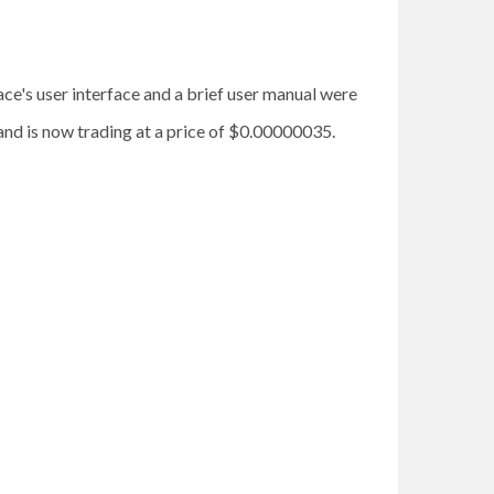
e's user interface and a brief user manual were
and is now trading at a price of $0.00000035.