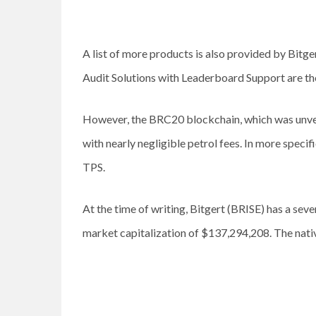
A list of more products is also provided by Bitg
Audit Solutions with Leaderboard Support are the
However, the BRC20 blockchain, which was unveil
with nearly negligible petrol fees. In more spec
TPS.
At the time of writing, Bitgert (BRISE) has a se
market capitalization of $137,294,208. The nativ