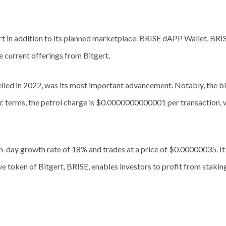
ert in addition to its planned marketplace. BRISE dAPP Wallet, BRI
 current offerings from Bitgert.
ed in 2022, was its most important advancement. Notably, the bl
ific terms, the petrol charge is $0.0000000000001 per transaction, 
ven-day growth rate of 18% and trades at a price of $0.00000035. I
e token of Bitgert, BRISE, enables investors to profit from staki