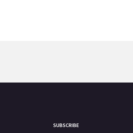
SUBSCRIBE