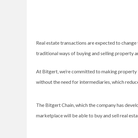
Real estate transactions are expected to chang
traditional ways of buying and selling property 
At Bitgert, we’re committed to making property t
without the need for intermediaries, which reduc
The Bitgert Chain, which the company has develope
marketplace will be able to buy and sell real est