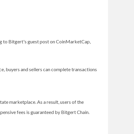
g to Bitgert's guest post on CoinMarketCap,
e, buyers and sellers can complete transactions
ate marketplace. As a result, users of the
xpensive fees is guaranteed by Bitgert Chain.