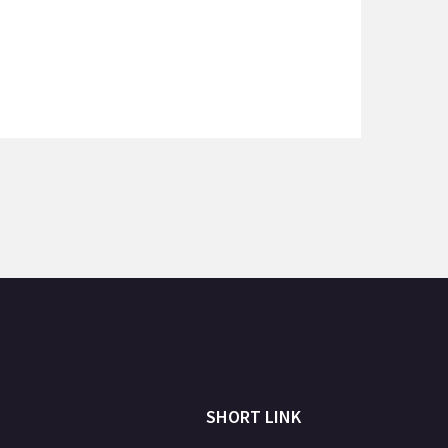
SHORT LINK