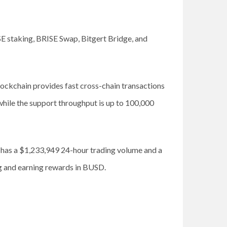
SE staking, BRISE Swap, Bitgert Bridge, and
ockchain provides fast cross-chain transactions
while the support throughput is up to 100,000
t has a $1,233,949 24-hour trading volume and a
ng and earning rewards in BUSD.