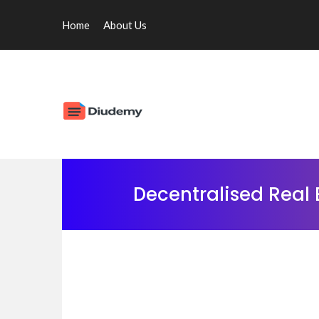
Home
About Us
Decentralised Real 