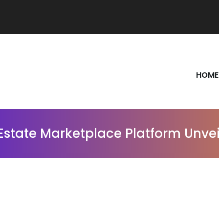
HOME
Estate Marketplace Platform Unvei